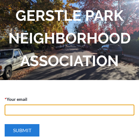
GERSTLE PARK
NEIGHBORHOOD
ASSOCIATION
*
Your email